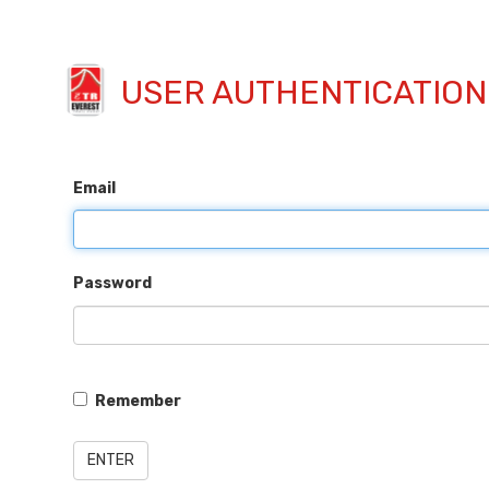
USER AUTHENTICATION
Email
Password
Remember