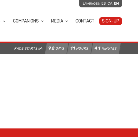
ES
CA
EN
LANGUAGES:
S
COMPANIONS
MEDIA
CONTACT
SIGN-UP
92
11
41
RACE STARTS IN:
DAYS
HOURS
MINUTES