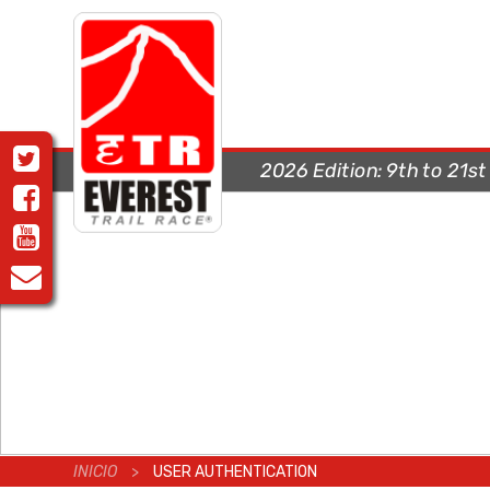
2026 Edition:
9th to 21s
INICIO
>
USER AUTHENTICATION