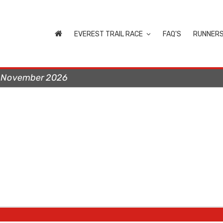
EVEREST TRAIL RACE
FAQ'S
RUNNER
t November 2026