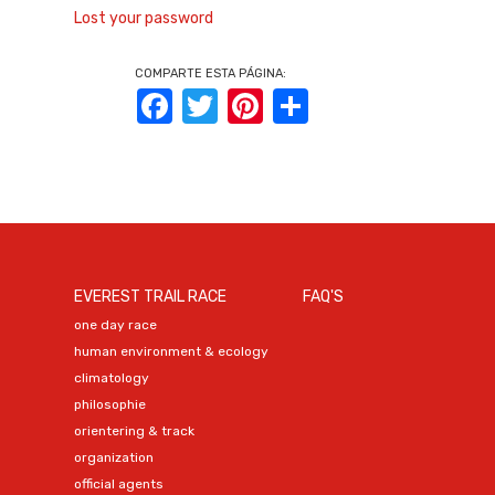
Lost your password
COMPARTE ESTA PÁGINA:
Facebook
Twitter
Pinterest
Share
EVEREST TRAIL RACE
FAQ'S
one day race
human environment & ecology
climatology
philosophie
orientering & track
organization
official agents