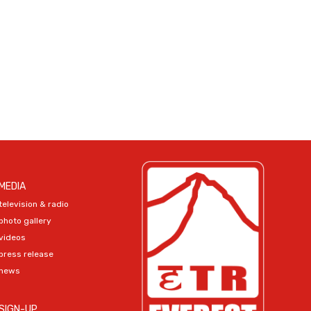
MEDIA
television & radio
photo gallery
videos
press release
news
SIGN-UP