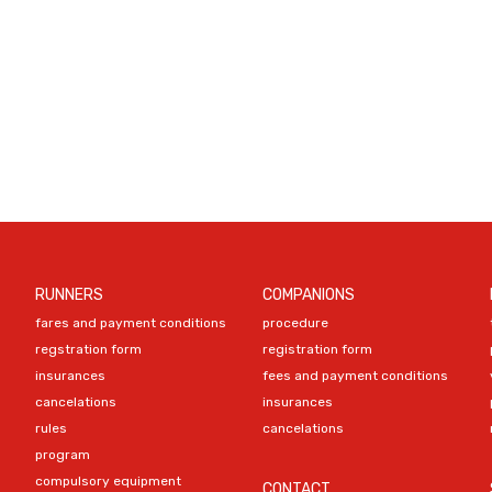
RUNNERS
COMPANIONS
fares and payment conditions
procedure
regstration form
registration form
insurances
fees and payment conditions
cancelations
insurances
rules
cancelations
program
compulsory equipment
CONTACT