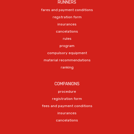
RUNNERS
fares and payment conditions
regstration form
insurances
cancelations
rules
program
compulsory equipment
material recommendations
ranking
COMPANIONS
procedure
registration form
fees and payment conditions
insurances
cancelations