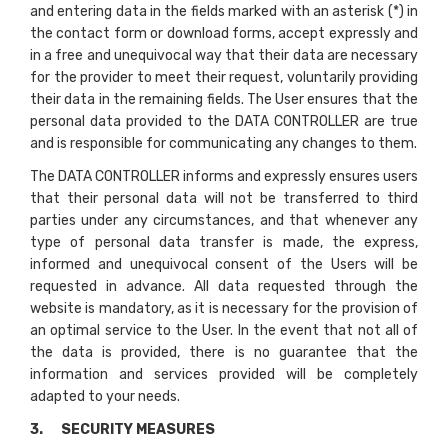
and entering data in the fields marked with an asterisk (*) in
the contact form or download forms, accept expressly and
in a free and unequivocal way that their data are necessary
for the provider to meet their request, voluntarily providing
their data in the remaining fields. The User ensures that the
personal data provided to the DATA CONTROLLER are true
and is responsible for communicating any changes to them.
The DATA CONTROLLER informs and expressly ensures users
that their personal data will not be transferred to third
parties under any circumstances, and that whenever any
type of personal data transfer is made, the express,
informed and unequivocal consent of the Users will be
requested in advance. All data requested through the
website is mandatory, as it is necessary for the provision of
an optimal service to the User. In the event that not all of
the data is provided, there is no guarantee that the
information and services provided will be completely
adapted to your needs.
3. SECURITY MEASURES