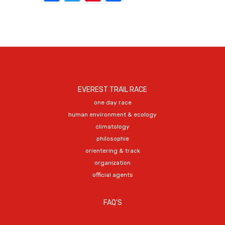
EVEREST TRAIL RACE
one day race
human environment & ecology
climatology
philosophie
orientering & track
organization
official agents
FAQ'S