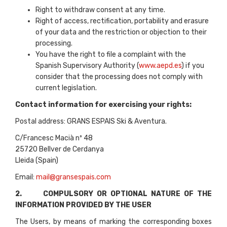
Right to withdraw consent at any time.
Right of access, rectification, portability and erasure
of your data and the restriction or objection to their
processing.
You have the right to file a complaint with the
Spanish Supervisory Authority (
www.aepd.es
) if you
consider that the processing does not comply with
current legislation.
Contact information for exercising your rights:
Postal address: GRANS ESPAIS Ski & Aventura.
C/Francesc Macià nº 48
25720 Bellver de Cerdanya
Lleida (Spain)
Email:
mail@gransespais.com
2. COMPULSORY OR OPTIONAL NATURE OF THE
INFORMATION PROVIDED BY THE USER
The Users, by means of marking the corresponding boxes