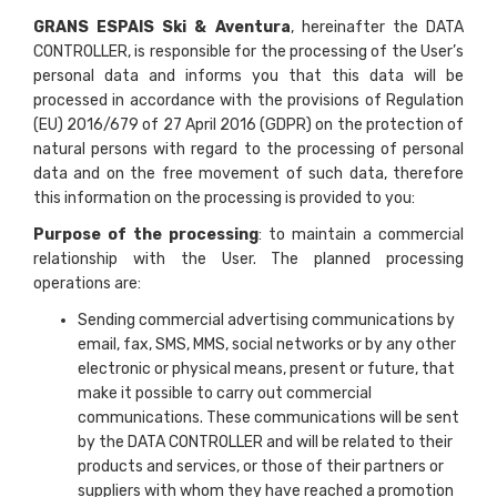
GRANS ESPAIS Ski & Aventura
, hereinafter the DATA
CONTROLLER, is responsible for the processing of the User’s
personal data and informs you that this data will be
processed in accordance with the provisions of Regulation
(EU) 2016/679 of 27 April 2016 (GDPR) on the protection of
natural persons with regard to the processing of personal
data and on the free movement of such data, therefore
this information on the processing is provided to you:
Purpose of the processing
: to maintain a commercial
relationship with the User. The planned processing
operations are:
Sending commercial advertising communications by
email, fax, SMS, MMS, social networks or by any other
electronic or physical means, present or future, that
make it possible to carry out commercial
communications. These communications will be sent
by the DATA CONTROLLER and will be related to their
products and services, or those of their partners or
suppliers with whom they have reached a promotion