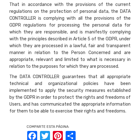
That in accordance with the provisions of the current
regulations on the protection of personal data, the DATA
CONTROLLER is complying with all the provisions of the
GDPR regulations for processing the personal data for
which they are responsible, and is manifestly complying
with the principles described in Article 5 of the GDPR, under
which they are processed in a lawful, fair and transparent
manner in relation to the Person Concerned and are
appropriate, relevant and limited to what is necessary in
relation to the purposes for which they are processed.
The DATA CONTROLLER guarantees that all appropriate
technical and organizational policies have been
implemented to apply the security measures established
by the GDPR in order to protect the rights and freedoms of
Users, and has communicated the appropriate information
for them to be able to exercise their rights and freedoms.
COMPARTE ESTA PÁGINA:
Facebook
Twitter
Pinterest
Share