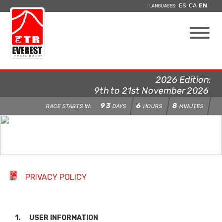
ES
CA
EN
LANGUAGES:
2026 Edition:
9th to 21st November 2026
93
6
8
RACE STARTS IN:
DAYS
HOURS
MINUTES
PRIVACY POLICY
1. USER INFORMATION