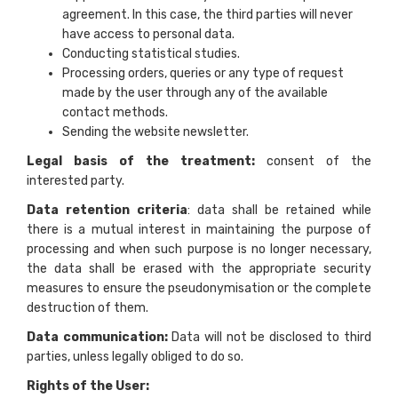
agreement. In this case, the third parties will never
have access to personal data.
Conducting statistical studies.
Processing orders, queries or any type of request
made by the user through any of the available
contact methods.
Sending the website newsletter.
Legal basis of the treatment:
consent of the
interested party.
Data retention criteria
: data shall be retained while
there is a mutual interest in maintaining the purpose of
processing and when such purpose is no longer necessary,
the data shall be erased with the appropriate security
measures to ensure the pseudonymisation or the complete
destruction of them.
Data communication:
Data will not be disclosed to third
parties, unless legally obliged to do so.
Rights of the User: