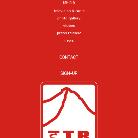
MEDIA
television & radio
photo gallery
videos
press release
news
CONTACT
SIGN-UP