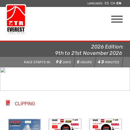
ES
CA
EN
LANGUAGES:
2026 Edition:
9th to 21st November 2026
92
5
43
RACE STARTS IN:
DAYS
HOURS
MINUTES
CLIPPING