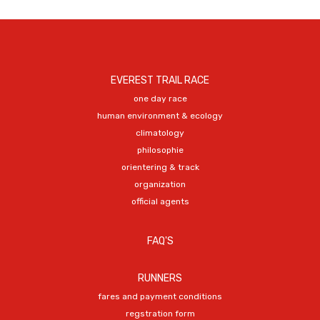
EVEREST TRAIL RACE
one day race
human environment & ecology
climatology
philosophie
orientering & track
organization
official agents
FAQ'S
RUNNERS
fares and payment conditions
regstration form