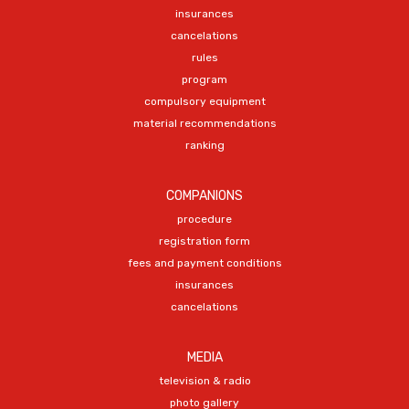
insurances
cancelations
rules
program
compulsory equipment
material recommendations
ranking
COMPANIONS
procedure
registration form
fees and payment conditions
insurances
cancelations
MEDIA
television & radio
photo gallery