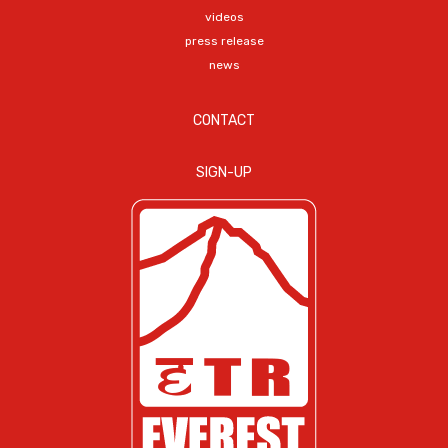
videos
press release
news
CONTACT
SIGN-UP