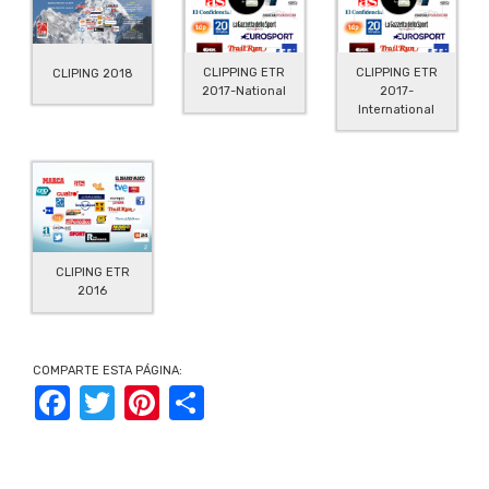
CLIPPING ETR
CLIPPING ETR
CLIPING 2018
2017-
2017-National
International
CLIPING ETR
2016
COMPARTE ESTA PÁGINA:
Facebook
Twitter
Pinterest
Share