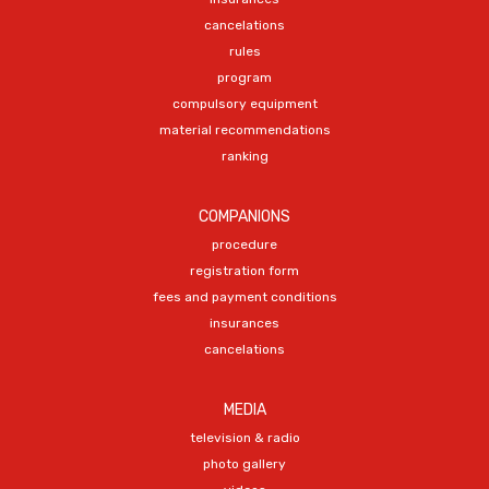
cancelations
rules
program
compulsory equipment
material recommendations
ranking
COMPANIONS
procedure
registration form
fees and payment conditions
insurances
cancelations
MEDIA
television & radio
photo gallery