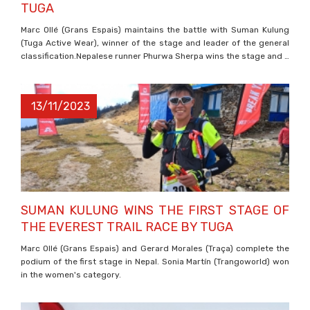
TUGA
Marc Ollé (Grans Espais) maintains the battle with Suman Kulung
(Tuga Active Wear), winner of the stage and leader of the general
classification.Nepalese runner Phurwa Sherpa wins the stage and …
13/11/2023
SUMAN KULUNG WINS THE FIRST STAGE OF
THE EVEREST TRAIL RACE BY TUGA
Marc Ollé (Grans Espais) and Gerard Morales (Traça) complete the
podium of the first stage in Nepal. Sonia Martín (Trangoworld) won
in the women's category.