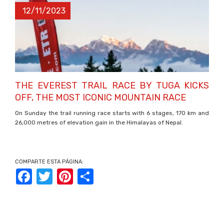
12/11/2023
THE EVEREST TRAIL RACE BY TUGA KICKS
OFF, THE MOST ICONIC MOUNTAIN RACE
On Sunday the trail running race starts with 6 stages, 170 km and
26,000 metres of elevation gain in the Himalayas of Nepal.
COMPARTE ESTA PÁGINA:
Facebook
Twitter
Pinterest
Share