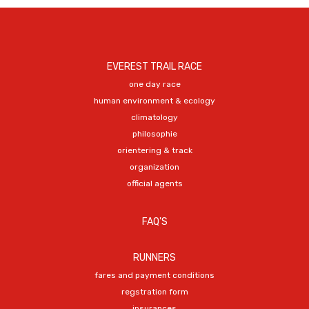
EVEREST TRAIL RACE
one day race
human environment & ecology
climatology
philosophie
orientering & track
organization
official agents
FAQ'S
RUNNERS
fares and payment conditions
regstration form
insurances