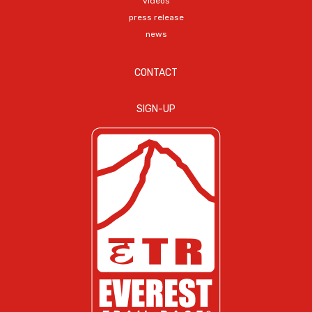
videos
press release
news
CONTACT
SIGN-UP