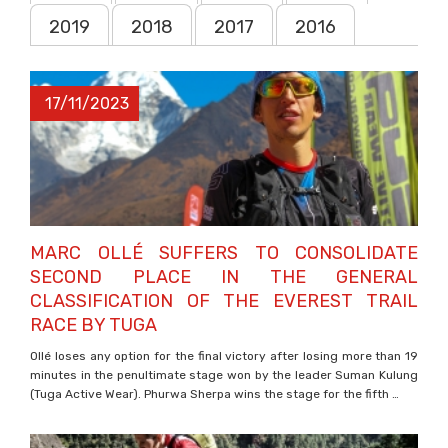
2019
2018
2017
2016
17/11/2023
MARC OLLÉ SUFFERS TO CONSOLIDATE
SECOND PLACE IN THE GENERAL
CLASSIFICATION OF THE EVEREST TRAIL
RACE BY TUGA
Ollé loses any option for the final victory after losing more than 19
minutes in the penultimate stage won by the leader Suman Kulung
(Tuga Active Wear). Phurwa Sherpa wins the stage for the fifth …