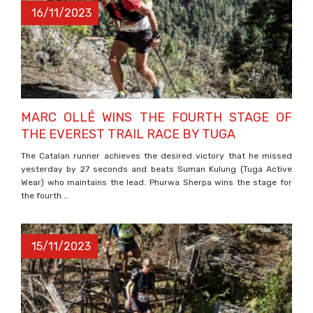
16/11/2023
MARC OLLÉ WINS THE FOURTH STAGE OF
THE EVEREST TRAIL RACE BY TUGA
The Catalan runner achieves the desired victory that he missed
yesterday by 27 seconds and beats Suman Kulung (Tuga Active
Wear) who maintains the lead. Phurwa Sherpa wins the stage for
the fourth …
15/11/2023