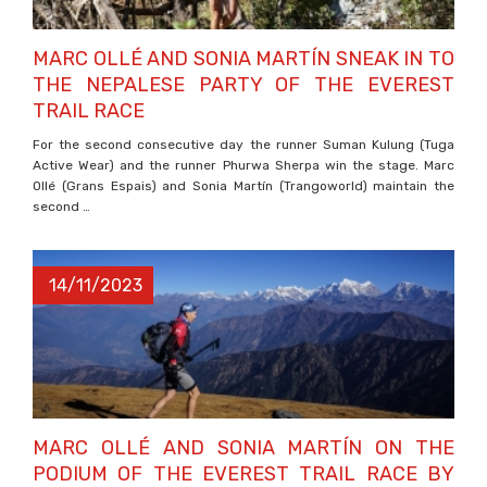
MARC OLLÉ AND SONIA MARTÍN SNEAK IN TO
THE NEPALESE PARTY OF THE EVEREST
TRAIL RACE
For the second consecutive day the runner Suman Kulung (Tuga
Active Wear) and the runner Phurwa Sherpa win the stage. Marc
Ollé (Grans Espais) and Sonia Martín (Trangoworld) maintain the
second …
14/11/2023
MARC OLLÉ AND SONIA MARTÍN ON THE
PODIUM OF THE EVEREST TRAIL RACE BY