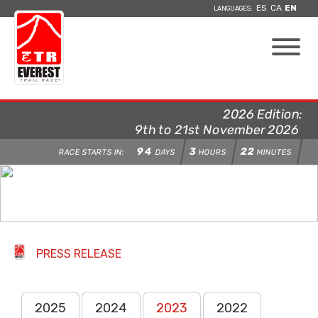
ES
CA
EN
LANGUAGES:
2026 Edition:
9th to 21st November 2026
94
3
22
RACE STARTS IN:
DAYS
HOURS
MINUTES
PRESS RELEASE
2025
2024
2023
2022