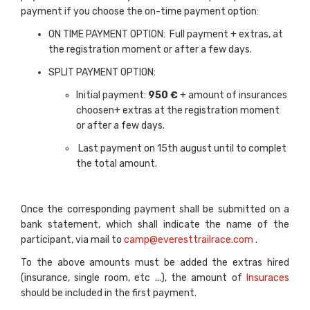
payment if you choose the on-time payment option:
ON TIME PAYMENT OPTION: Full payment + extras, at
the registration moment or after a few days.
SPLIT PAYMENT OPTION:
Initial payment:
950 €
+ amount of insurances
choosen+ extras at the registration moment
or after a few days.
Last payment on 15th august until to complet
the total amount.
Once the corresponding payment shall be submitted on a
bank statement, which shall indicate the name of the
participant, via mail to
camp@everesttrailrace.com
.
To the above amounts must be added the extras hired
(insurance, single room, etc ...), the amount of
Insuraces
should be included in the first payment.