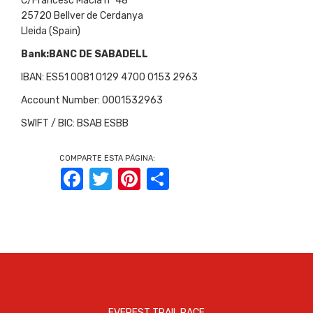
C/Francesc Macià nº 48
25720 Bellver de Cerdanya
Lleida (Spain)
Bank:BANC DE SABADELL
IBAN: ES51 0081 0129 4700 0153 2963
Account Number: 0001532963
SWIFT / BIC: BSAB ESBB
COMPARTE ESTA PÁGINA:
Facebook
Twitter
Pinterest
Share
EVEREST TRAIL RACE