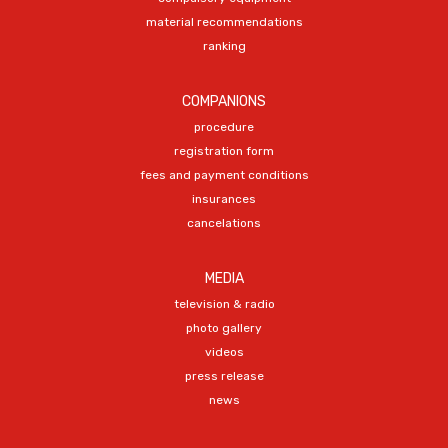
material recommendations
ranking
COMPANIONS
procedure
registration form
fees and payment conditions
insurances
cancelations
MEDIA
television & radio
photo gallery
videos
press release
news