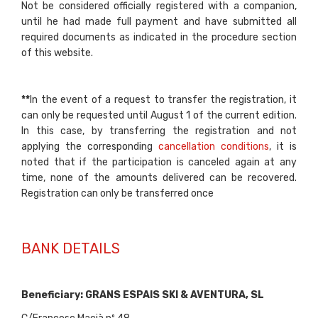
Not be considered officially registered with a companion,
until he had made full payment and have submitted all
required documents as indicated in the procedure section
of this website.
**
In the event of a request to transfer the registration, it
can only be requested until August 1 of the current edition.
In this case, by transferring the registration and not
applying the corresponding
cancellation conditions
, it is
noted that if the participation is canceled again at any
time, none of the amounts delivered can be recovered.
Registration can only be transferred once
BANK DETAILS
Beneficiary:
GRANS ESPAIS SKI & AVENTURA, SL