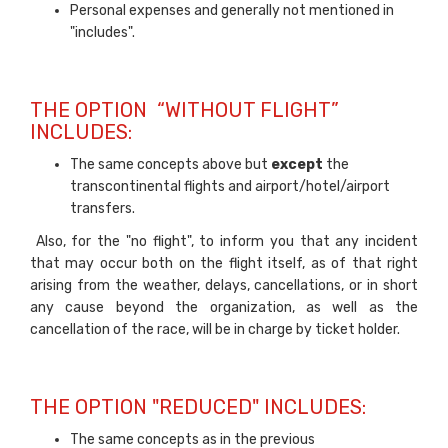
Personal expenses and generally not mentioned in
"includes".
THE OPTION “WITHOUT FLIGHT”
INCLUDES:
The same concepts above but
except
the
transcontinental flights and airport/hotel/airport
transfers.
Also, for the "no flight", to inform you that any incident
that may occur both on the flight itself, as of that right
arising from the weather, delays, cancellations, or in short
any cause beyond the organization, as well as the
cancellation of the race, will be in charge by ticket holder.
THE OPTION "REDUCED" INCLUDES:
The same concepts as in the previous