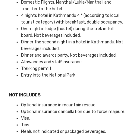
Domestic Flights. Manthali/Lukla/Manthali and
transfer to the hotel.
4 nights hotel in Kathmandu 4 * (according to local
tourist category) with breakfast, double occupancy.
Overnight in lodge (hostel) during the trek in full
board. Not beverages included.
Dinner the second night in a hotel in Kathmandu. Not
beverages included.
Dinner and awards party. Not beverages included.
Allowances and staff insurance.
Trekking permit.
Entry into the National Park
NOT INCLUDES
Optional insurance in mountain rescue.
Optional insurance cancellation due to force majeure.
Visa.
Tips.
Meals not indicated or packaged beverages.