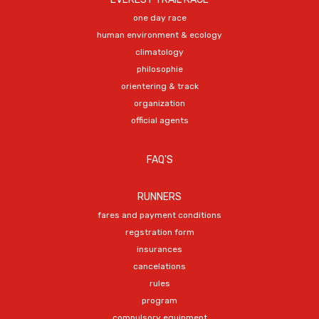
one day race
human environment & ecology
climatology
philosophie
orientering & track
organization
official agents
FAQ'S
RUNNERS
fares and payment conditions
regstration form
insurances
cancelations
rules
program
compulsory equipment