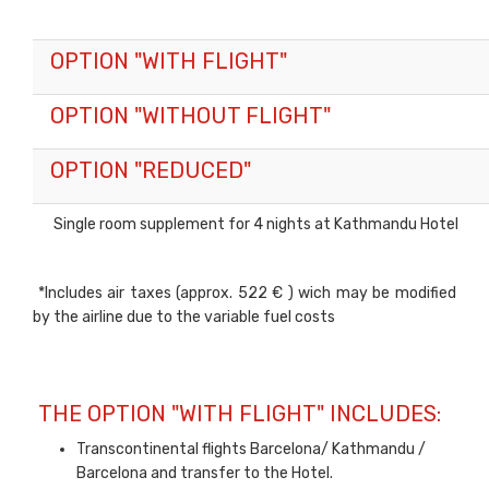
OPTION "WITH FLIGHT"
OPTION "WITHOUT FLIGHT"
OPTION "REDUCED"
Single room supplement for 4 nights at Kathmandu Hotel
*Includes air taxes (approx. 522 € ) wich may be modified
by the airline due to the variable fuel costs
THE OPTION "WITH FLIGHT" INCLUDES:
Transcontinental flights Barcelona/ Kathmandu /
Barcelona and transfer to the Hotel.