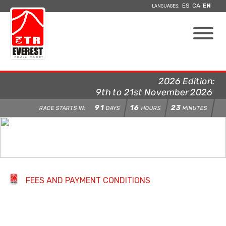
ES
CA
EN
LANGUAGES:
2026 Edition:
9th to 21st November 2026
91
16
23
RACE STARTS IN:
DAYS
HOURS
MINUTES
FEES AND PAYMENT CONDITIONS