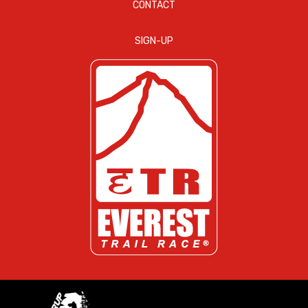
CONTACT
SIGN-UP