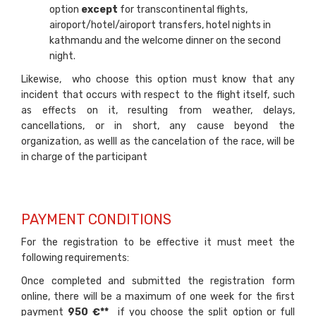
option
except
for transcontinental flights,
airoport/hotel/airoport transfers, hotel nights in
kathmandu and the welcome dinner on the second
night.
Likewise, who choose this option must know that any
incident that occurs with respect to the flight itself, such
as effects on it, resulting from weather, delays,
cancellations, or in short, any cause beyond the
organization, as welll as the cancelation of the race, will be
in charge of the participant
PAYMENT CONDITIONS
For the registration to be effective it must meet the
following requirements:
Once completed and submitted the registration form
online, there will be a maximum of one week for the first
payment
950 €**
if you choose the split option or full