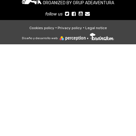
ORGANIZED BY GRUP ADEAVENTURA
follow us
Cookies policy
Privacy policy
Legal notice
Diseño y desarrollo web:
+