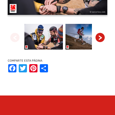
<
>
COMPARTE ESTA PÁGINA:
Facebook
Twitter
Pinterest
Share