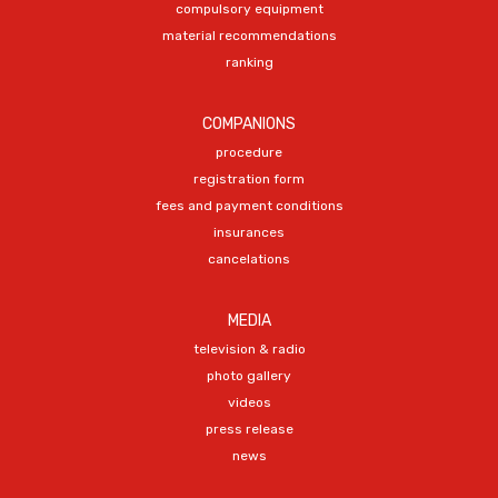
compulsory equipment
material recommendations
ranking
COMPANIONS
procedure
registration form
fees and payment conditions
insurances
cancelations
MEDIA
television & radio
photo gallery
videos
press release
news