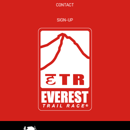
CONTACT
SIGN-UP