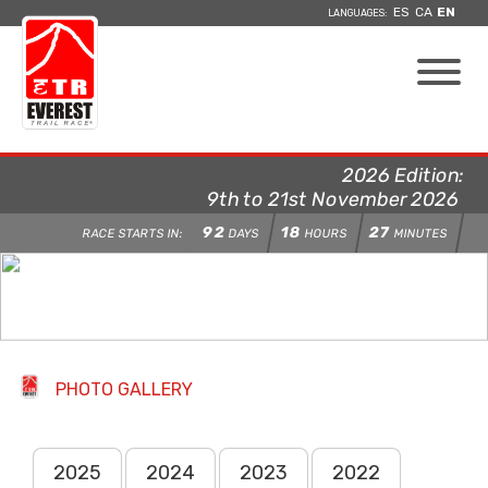
ES
CA
EN
LANGUAGES:
2026 Edition:
9th to 21st November 2026
92
18
27
RACE STARTS IN:
DAYS
HOURS
MINUTES
PHOTO GALLERY
2025
2024
2023
2022