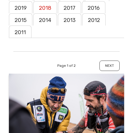
2019
2018
2017
2016
2015
2014
2013
2012
2011
Page 1 of 2
NEXT