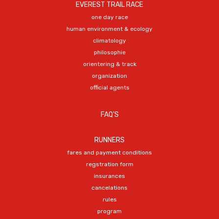
EVEREST TRAIL RACE
one day race
human environment & ecology
climatology
philosophie
orientering & track
organization
official agents
FAQ'S
RUNNERS
fares and payment conditions
regstration form
insurances
cancelations
rules
program