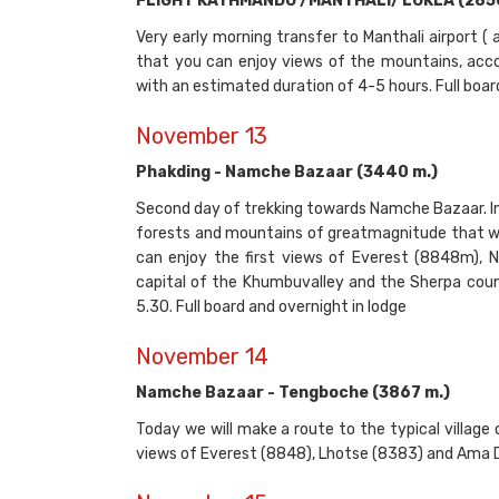
FLIGHT KATHMANDU /MANTHALI/ LUKLA (2850 m
Very early morning transfer to Manthali airport ( 
that you can enjoy views of the mountains, accor
with an estimated duration of 4-5 hours. Full boar
November 13
Phakding - Namche Bazaar (3440 m.)
Second day of trekking towards Namche Bazaar. In
forests and mountains of greatmagnitude that wil
can enjoy the first views of Everest (8848m),
capital of the Khumbuvalley and the Sherpa coun
5.30. Full board and overnight in lodge
November 14
Namche Bazaar - Tengboche (3867 m.)
Today we will make a route to the typical village
views of Everest (8848), Lhotse (8383) and Ama Da