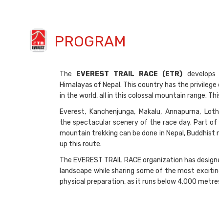
PROGRAM
The
EVEREST TRAIL RACE (ETR)
develops 
Himalayas of Nepal. This country has the privilege
in the world, all in this colossal mountain range. 
Everest, Kanchenjunga, Makalu, Annapurna, Loth
the spectacular scenery of the race day. Part of 
mountain trekking can be done in Nepal, Buddhist
up this route.
The EVEREST TRAIL RACE organization has designed 
landscape while sharing some of the most excitin
physical preparation, as it runs below 4,000 metr