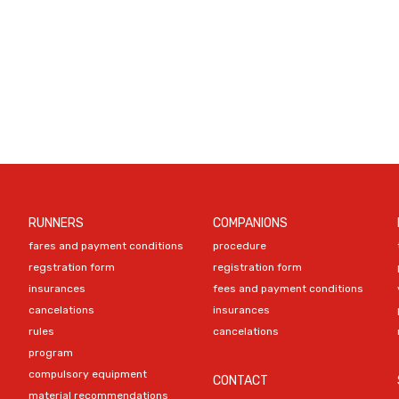
RUNNERS
COMPANIONS
fares and payment conditions
procedure
regstration form
registration form
insurances
fees and payment conditions
cancelations
insurances
rules
cancelations
program
compulsory equipment
CONTACT
material recommendations