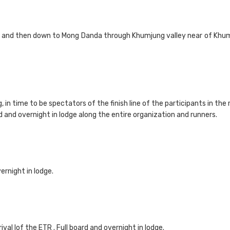
si and then down to Mong Danda through Khumjung valley near of Khumb
g, in time to be spectators of the finish line of the participants in the
d and overnight in lodge along the entire organization and runners.
ernight in lodge.
ival lof the ETR . Full board and overnight in lodge.