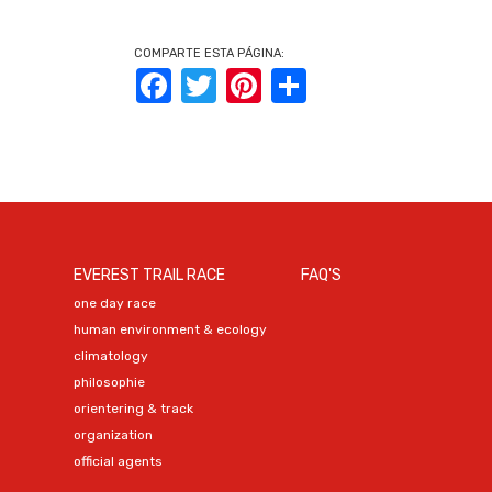
COMPARTE ESTA PÁGINA:
Facebook
Twitter
Pinterest
Share
EVEREST TRAIL RACE
FAQ'S
one day race
human environment & ecology
climatology
philosophie
orientering & track
organization
official agents