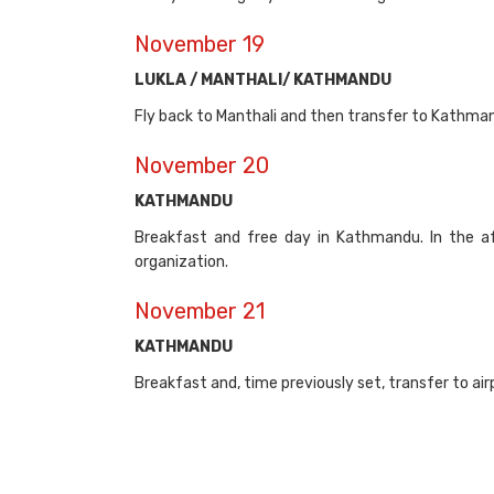
November 19
LUKLA / MANTHALI/ KATHMANDU
Fly back to Manthali and then transfer to Kathmand
November 20
KATHMANDU
Breakfast and free day in Kathmandu. In the a
organization.
November 21
KATHMANDU
Breakfast and, time previously set, transfer to airpo