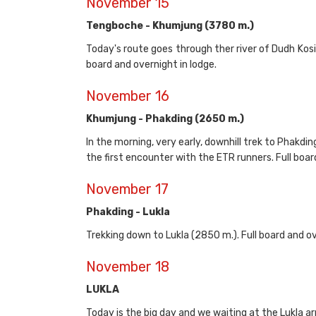
November 15
Tengboche - Khumjung (3780 m.)
Today's route goes through ther river of Dudh Ko
board and overnight in lodge.
November 16
Khumjung - Phakding (2650 m.)
In the morning, very early, downhill trek to Phakdin
the first encounter with the ETR runners. Full boar
November 17
Phakding - Lukla
Trekking down to Lukla (2850 m.). Full board and ov
November 18
LUKLA
Today is the big day and we waiting at the Lukla arr