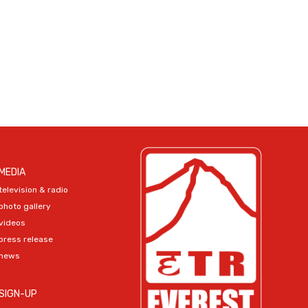
MEDIA
television & radio
photo gallery
videos
press release
news
SIGN-UP