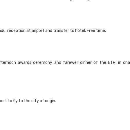
u, reception at airport and transfer to hotel. Free time.
fternoon awards ceremony and farewell dinner of the ETR, in cha
rt to fly to the city of origin.