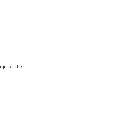
rge of the