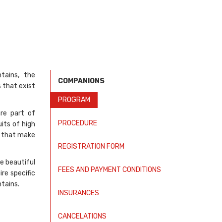
tains, the
COMPANIONS
 that exist
PROGRAM
are part of
PROCEDURE
its of high
s that make
REGISTRATION FORM
e beautiful
FEES AND PAYMENT CONDITIONS
re specific
tains.
INSURANCES
CANCELATIONS