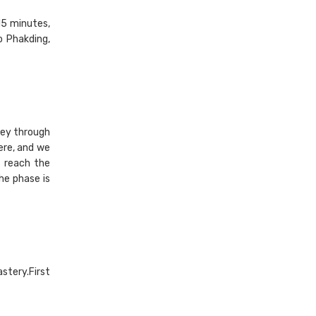
 15 minutes,
o Phakding,
ney through
ere, and we
 reach the
he phase is
stery.First