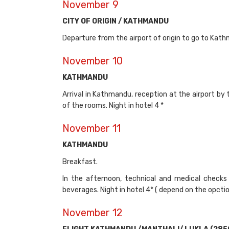
November 9
CITY OF ORIGIN / KATHMANDU
Departure from the airport of origin to go to Kathm
November 10
KATHMANDU
Arrival in Kathmandu, reception at the airport by 
of the rooms. Night in hotel 4 *
November 11
KATHMANDU
Breakfast.
In the afternoon, technical and medical checks 
beverages. Night in hotel 4* ( depend on the opct
November 12