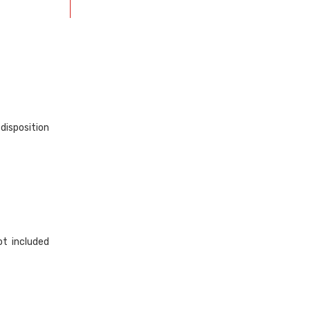
disposition
ot included