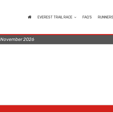
EVEREST TRAIL RACE
FAQ'S
RUNNER
t November 2026