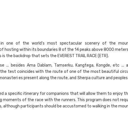
in one of the world's most spectacular scenery of the moun
 of hosting within its boundaries 8 of the 14 peaks above 8000 meters
This is the backdrop that sets the EVEREST TRAIL RACE (ETR).
se ... besides Ama Dablam, Tamserku, Kangtega, Kongde, etc ... 
the test coincides with the route of one of the most beautiful circu
 monasteri es present along the route, and Sherpa culture and people
a specific itinerary for companions that will allow them to enjoy th
g moments of the race with the runners. This program does not requi
es, although participants should be accustomed to walking in the moun