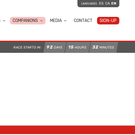
ES
CA
EN
LANGUAGES:
S
COMPANIONS
MEDIA
CONTACT
SIGN-UP
92
15
32
RACE STARTS IN:
DAYS
HOURS
MINUTES