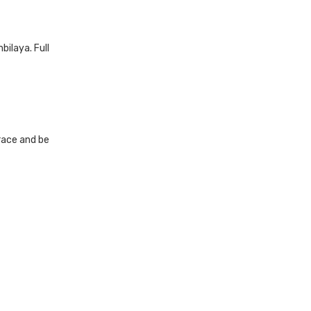
ilaya. Full
 race and be