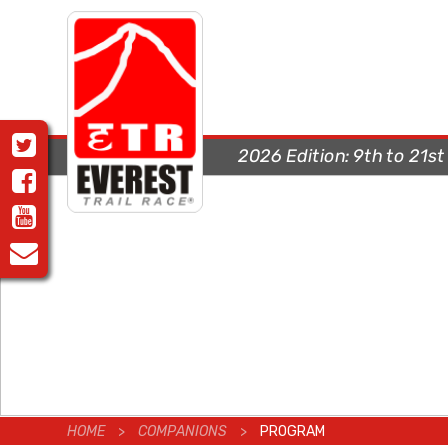
2026 Edition:
9th to 21s
HOME
>
COMPANIONS
>
PROGRAM