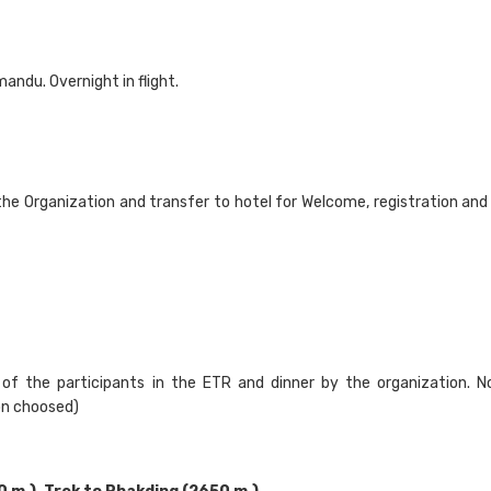
andu. Overnight in flight.
the Organization and transfer to hotel for Welcome, registration and 
of the participants in the ETR and dinner by the organization. N
ion choosed)