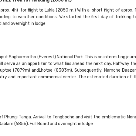
.). Trek to Phakding (2650 m.)
aprox. 4h) for flight to Lukla (2850 m.) With a short flight of aprox.
ding to weather conditions. We started the first day of trekking t
d and overnight in lodge
put Sagharmatha (Everest) National Park. This is an interesting jour
l serve as an appetizer to what lies ahead the next day. Halfway th
 Nuptse (7879m) andLhotse (8383m). Subsequently, Namche Baazar
try and important commercial center. The estimated duration of t
 of Phungi Tanga. Arrival to Tengboche and visit the emblematic Mona
blam (6856). Full Board and overnight in lodge