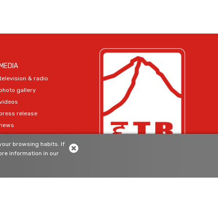
MEDIA
television & radio
photo gallery
videos
press release
news
our browsing habits. If
SIGN-UP
re information in our