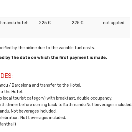
 Kathmandu hotel:
225 €
225 €
not applied
ified by the airline due to the variable fuel costs.
ed by the date on which the first payment is made.
DES:
ndu / Barcelona and transfer to the Hotel.
o the Hotel.
o local tourist category) with breakfast, double occupancy.
ith dinner before coming back to Kathmandu.Not beverages included
andu. Not beverages included.
elebration. Not beverages included.
Manthali)