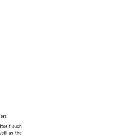
ers.
itself, such
elll as the