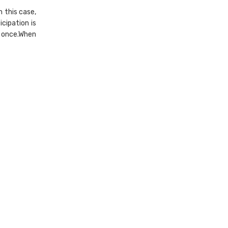
n this case,
icipation is
d once.When