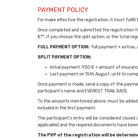
PAYMENT POLICY
For make effective the registration, it must fulfill
Once completed and submitted the registration f
€**, if you choose the split option, or the total r
FULL PAYMENT OPTION:
full payment + extras, 
SPLIT PAYMENT OPTION:
Initial payment: 950 € + amount of insuran
Last payment on 15th August, until to comp
Once payment is made, send a copy of the paymen
participant's name and EVEREST TRAIL RACE.
To the amounts mentioned above, must be added the
included in the first payment.
The participant's entry will be considered closed
applicable) and the required documents have been 
The PVP of the registration will be determin