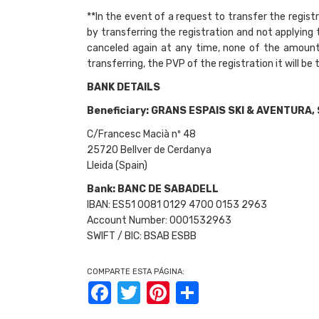
**In the event of a request to transfer the registra
by transferring the registration and not applying
canceled again at any time, none of the amounts
transferring, the PVP of the registration it will be 
BANK DETAILS
Beneficiary:
GRANS ESPAIS SKI & AVENTURA, 
C/Francesc Macià nº 48
25720 Bellver de Cerdanya
Lleida (Spain)
Bank: BANC DE SABADELL
IBAN: ES51 0081 0129 4700 0153 2963
Account Number: 0001532963
SWIFT / BIC: BSAB ESBB
COMPARTE ESTA PÁGINA:
Facebook
Twitter
Pinterest
Share