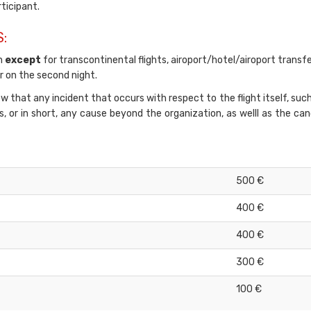
rticipant.
:
on
except
for transcontinental flights, airoport/hotel/airoport transfe
 on the second night.
 that any incident that occurs with respect to the flight itself, suc
ns, or in short, any cause beyond the organization, as welll as the ca
500 €
400 €
400 €
300 €
100 €