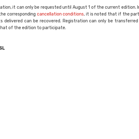
tion, it can only be requested until August 1 of the current edition. I
 the corresponding
cancellation conditions
, it is noted that if the part
 delivered can be recovered. Registration can only be transferre
that of the edition to participate.
SL