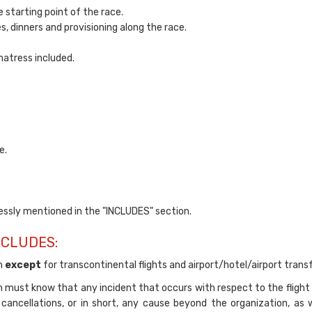
 starting point of the race.
es, dinners and provisioning along the race.
atress included.
e.
ssly mentioned in the "INCLUDES" section.
NCLUDES:
on
except
for transcontinental flights and airport/hotel/airport transf
on must know that any incident that occurs with respect to the flight 
 cancellations, or in short, any cause beyond the organization, as w