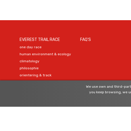
EVEREST TRAIL RACE
FAQ'S
one day race
human environment & ecology
climatology
philosophie
orientering & track
organization
We use own and third-party
official agents
you keep browsing, we un