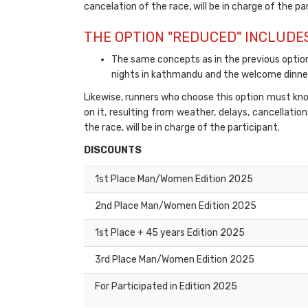
cancelation of the race, will be in charge of the pa
THE OPTION "REDUCED" INCLUDES
The same concepts as in the previous opti
nights in kathmandu and the welcome dinner
Likewise, runners who choose this option must know
on it, resulting from weather, delays, cancellatio
the race, will be in charge of the participant.
DISCOUNTS
1st Place Man/Women Edition 2025
2nd Place Man/Women Edition 2025
1st Place + 45 years Edition 2025
3rd Place Man/Women Edition 2025
For Participated in Edition 2025