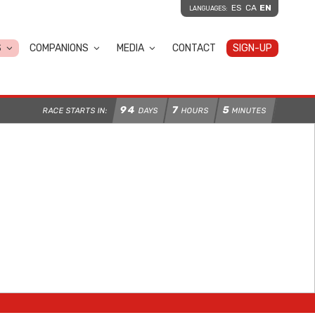
ES
CA
EN
LANGUAGES:
S
COMPANIONS
MEDIA
CONTACT
SIGN-UP
94
7
5
RACE STARTS IN:
DAYS
HOURS
MINUTES