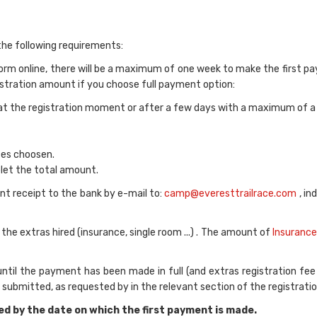
 the following requirements:
orm online, there will be a maximum of one week to make the first 
egistration amount if you choose full payment option:
at the registration moment or after a few days with a maximum of a
ces choosen.
let the total amount.
t receipt to the bank by e-mail to:
camp@everesttrailrace.com
, in
 extras hired (insurance, single room ...) . The amount of
Insurance
 until the payment has been made in full (and extras registration fee
submitted, as requested by in the relevant section of the registratio
ed by the date on which the first payment is made.