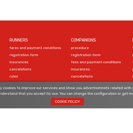
RUNNERS
COMPANIONS
fares and payment conditions
procedure
regstration form
registration form
insurances
fees and payment conditions
cancelations
insurances
rules
cancelations
program
 cookies to improve our services and show you advertisimnets related with y
compulsory equipment
CONTACT
derstand that you accept its use. You can change the configuration or get mo
material recommendations
COOKIE POLICY
ranking