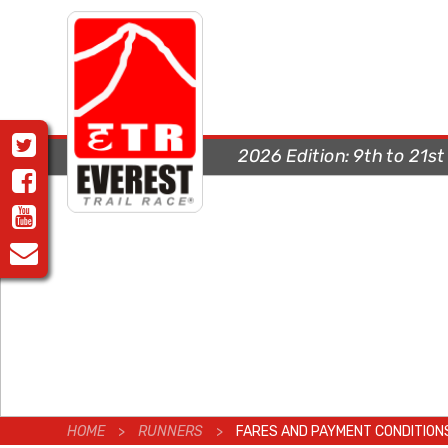
2026 Edition:
9th to 21s
HOME
>
RUNNERS
>
FARES AND PAYMENT CONDITION