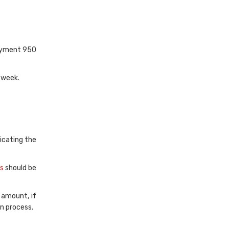
payment 950
 week.
dicating the
s
should be
 amount, if
n process.