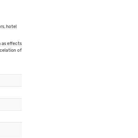
rs, hotel
h as effects
ncelation of