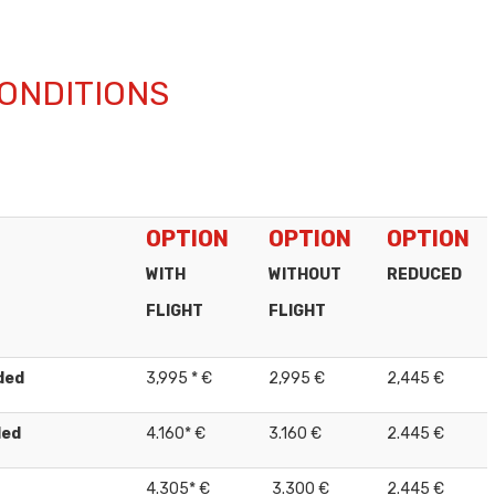
ONDITIONS
OPTION
OPTION
OPTION
WITH
WITHOUT
REDUCED
FLIGHT
FLIGHT
ded
3,995 * €
2,995 €
2,445 €
ded
4.160* €
3.160 €
2.445 €
4.305* €
3.300 €
2.445 €