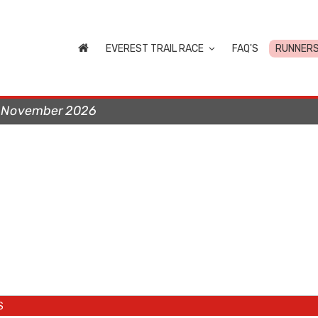
EVEREST TRAIL RACE
FAQ'S
RUNNER
t November 2026
S