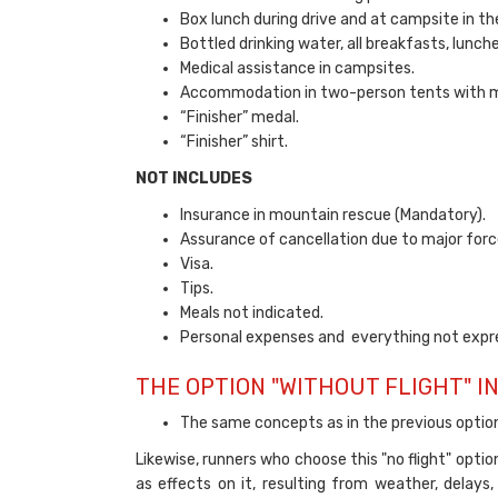
Box lunch during drive and at campsite in the
Bottled drinking water, all breakfasts, lunch
Medical assistance in campsites.
Accommodation in two-person tents with m
“Finisher” medal.
“Finisher” shirt.
NOT INCLUDES
Insurance in mountain rescue (Mandatory).
Assurance of cancellation due to major forc
Visa.
Tips.
Meals not indicated.
Personal expenses and everything not expre
THE OPTION "WITHOUT FLIGHT" I
The same concepts as in the previous opti
Likewise, runners who choose this "no flight" opti
as effects on it, resulting from weather, delays,