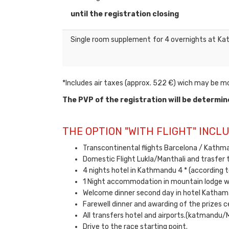
until the registration closing
Single room supplement for 4 overnights at
*Includes air taxes (approx. 522 €) wich may be mod
The PVP of the registration will be determin
THE OPTION "WITH FLIGHT" INCLU
Transcontinental flights Barcelona / Kathma
Domestic Flight Lukla/Manthali and trasfer t
4 nights hotel in Kathmandu 4 * (according t
1 Night accommodation in mountain lodge w
Welcome dinner second day in hotel Katham
Farewell dinner and awarding of the prizes c
All transfers hotel and airports.(katmandu/
Drive to the race starting point.