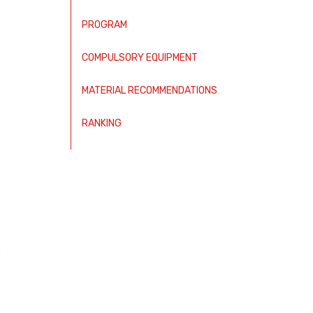
PROGRAM
COMPULSORY EQUIPMENT
MATERIAL RECOMMENDATIONS
RANKING
.