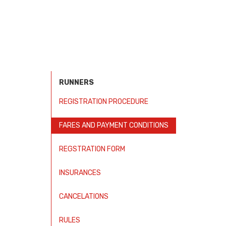
RUNNERS
REGISTRATION PROCEDURE
FARES AND PAYMENT CONDITIONS
REGSTRATION FORM
INSURANCES
CANCELATIONS
RULES