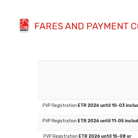
FARES AND PAYMENT C
PVP Registration
ETR 2026 until 10-03 inclu
PVP Registration
ETR 2026 until 11-05 inclu
PVP Registration
ETR 2026 until 15-08 or