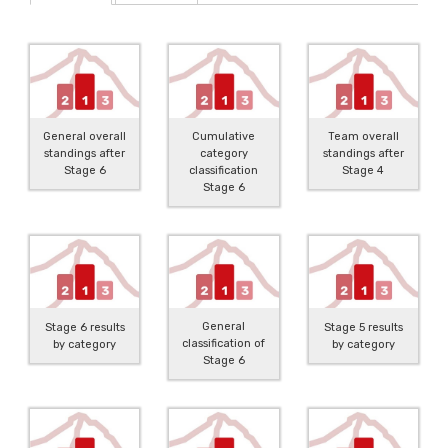
General overall
Cumulative
Team overall
standings after
category
standings after
Stage 6
classification
Stage 4
Stage 6
General
Stage 6 results
Stage 5 results
classification of
by category
by category
Stage 6