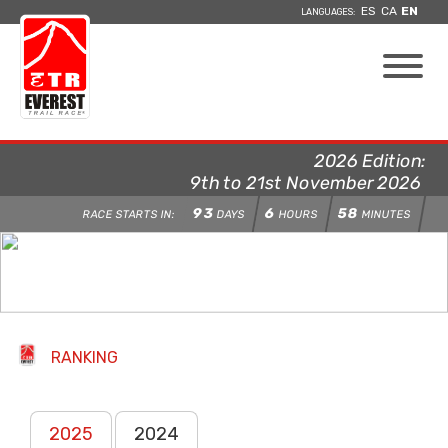
ES
CA
EN
LANGUAGES:
2026 Edition:
9th to 21st November 2026
93
6
58
RACE STARTS IN:
DAYS
HOURS
MINUTES
RANKING
2025
2024