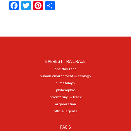
Facebook
Twitter
Pinterest
Share
EVEREST TRAIL RACE
one day race
human environment & ecology
climatology
philosophie
orientering & track
organization
official agents
FAQ'S