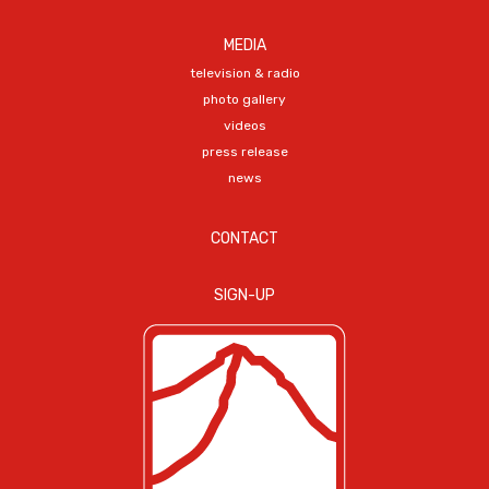
MEDIA
television & radio
photo gallery
videos
press release
news
CONTACT
SIGN-UP