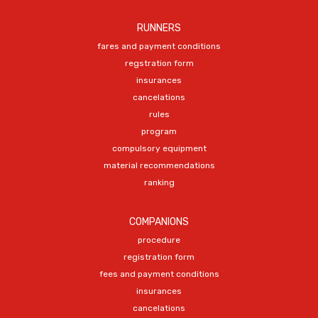
RUNNERS
fares and payment conditions
regstration form
insurances
cancelations
rules
program
compulsory equipment
material recommendations
ranking
COMPANIONS
procedure
registration form
fees and payment conditions
insurances
cancelations