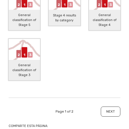
General
General
Stage 4 results
classification of
classification of
by category
Stage 5
Stage 4
General
classification of
Stage 3
Page 1 of 2
NEXT
COMPARTE ESTA PÁGINA: