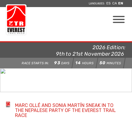
ES
CA
EN
LANGUAGES:
2026 Edition:
9th to 21st November 2026
93
14
50
RACE STARTS IN:
DAYS
HOURS
MINUTES
MARC OLLÉ AND SONIA MARTÍN SNEAK IN TO
THE NEPALESE PARTY OF THE EVEREST TRAIL
RACE