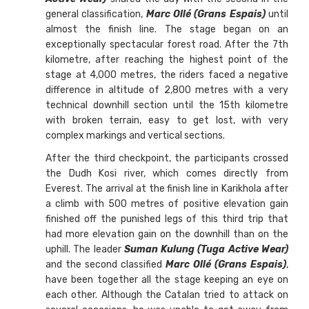
general classification,
Marc Ollé (Grans Espais)
until
almost the finish line. The stage began on an
exceptionally spectacular forest road. After the 7th
kilometre, after reaching the highest point of the
stage at 4,000 metres, the riders faced a negative
difference in altitude of 2,800 metres with a very
technical downhill section until the 15th kilometre
with broken terrain, easy to get lost, with very
complex markings and vertical sections.
After the third checkpoint, the participants crossed
the Dudh Kosi river, which comes directly from
Everest. The arrival at the finish line in Karikhola after
a climb with 500 metres of positive elevation gain
finished off the punished legs of this third trip that
had more elevation gain on the downhill than on the
uphill. The leader
Suman Kulung (Tuga Active Wear)
and the second classified
Marc Ollé (Grans Espais)
,
have been together all the stage keeping an eye on
each other. Although the Catalan tried to attack on