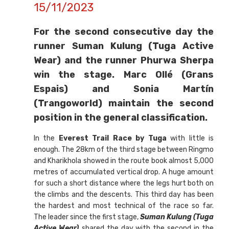
15/11/2023
For the second consecutive day the
runner Suman Kulung (Tuga Active
Wear) and the runner Phurwa Sherpa
win the stage. Marc Ollé (Grans
Espais) and Sonia Martín
(Trangoworld) maintain the second
position in the general classification.
In the
Everest Trail Race by Tuga
with little is
enough. The 28km of the third stage between Ringmo
and Kharikhola showed in the route book almost 5,000
metres of accumulated vertical drop. A huge amount
for such a short distance where the legs hurt both on
the climbs and the descents. This third day has been
the hardest and most technical of the race so far.
The leader since the first stage,
Suman Kulung (Tuga
Active Wear)
shared the day with the second in the