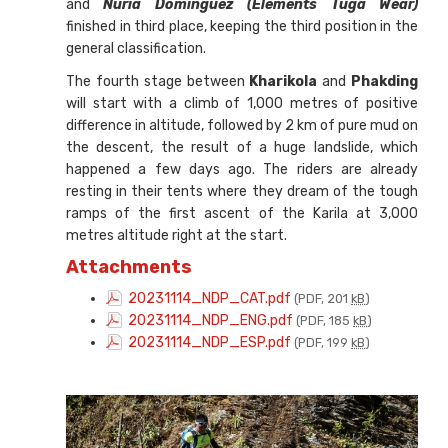
and
Nuria Domínguez (Elements Tuga Wear)
finished in third place, keeping the third position in the
general classification.
The fourth stage between
Kharikola
and
Phakding
will start with a climb of 1,000 metres of positive
difference in altitude, followed by 2 km of pure mud on
the descent, the result of a huge landslide, which
happened a few days ago. The riders are already
resting in their tents where they dream of the tough
ramps of the first ascent of the Karila at 3,000
metres altitude right at the start.
Attachments
20231114_NDP_CAT.pdf
(PDF, 201
kB
)
20231114_NDP_ENG.pdf
(PDF, 185
kB
)
20231114_NDP_ESP.pdf
(PDF, 199
kB
)