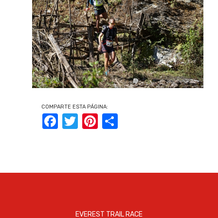
COMPARTE ESTA PÁGINA:
Facebook
Twitter
Pinterest
Share
EVEREST TRAIL RACE