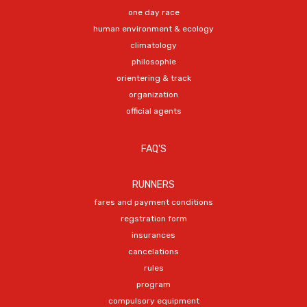
one day race
human environment & ecology
climatology
philosophie
orientering & track
organization
official agents
FAQ'S
RUNNERS
fares and payment conditions
regstration form
insurances
cancelations
rules
program
compulsory equipment