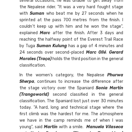
several occasions, he was unable to get away from
the Nepalese rider. "It was a very hard fought stage
with
Suman
who beat me by 27 seconds when he
sprinted at the pass 700 metres from the finish. I
couldn't keep up with him and he won the stage",
explained
Marc
after the finish. After 3 days and
reaching the halfway point of the Everest Trail Race
by Tuga
Suman Kulung
has a gap of 4 minutes and
24 seconds over second-placed
Marc Ollé
.
Gerard
Morales (Traça)
holds the third position in the general
classification.
In the women's category, the Nepalese
Phurwa
Sherpa
, continues to increase the difference after
the stage victory over the Spaniard
Sonia Martín
(Trangoworld)
second classified in the general
classification. The Spaniard lost just over 30 minutes
today. "A hard, long and technical stage where the
first climb was the hardest for me. The atmosphere
we have in the camp reminds me of when I was
young", said
Martín
with a smile.
Manuela Vilaseca