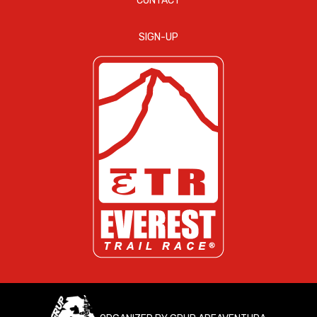
CONTACT
SIGN-UP