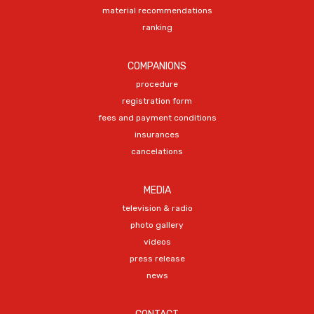
material recommendations
ranking
COMPANIONS
procedure
registration form
fees and payment conditions
insurances
cancelations
MEDIA
television & radio
photo gallery
videos
press release
news