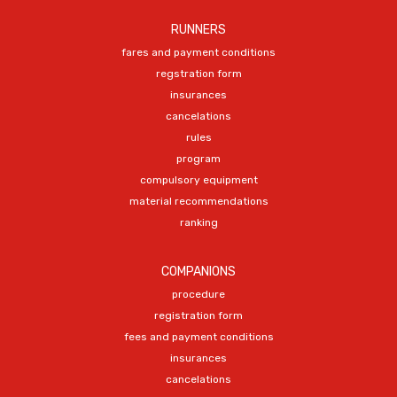
RUNNERS
fares and payment conditions
regstration form
insurances
cancelations
rules
program
compulsory equipment
material recommendations
ranking
COMPANIONS
procedure
registration form
fees and payment conditions
insurances
cancelations