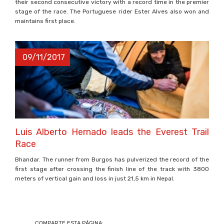
their second consecutive victory with a record time in the premier
stage of the race. The Portuguese rider Ester Alves also won and
maintains first place.
09/11/2017
Luis Alberto Hernado leads the Everest Trail
Race
Bhandar. The runner from Burgos has pulverized the record of the
first stage after crossing the finish line of the track with 3800
meters of vertical gain and loss in just 21,5 km in Nepal.
COMPARTE ESTA PÁGINA: