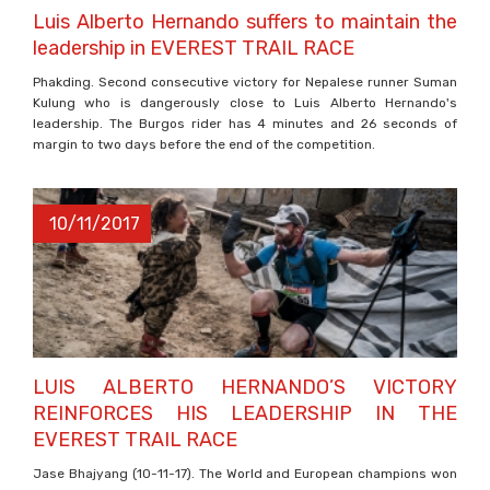
Luis Alberto Hernando suffers to maintain the
leadership in EVEREST TRAIL RACE
Phakding. Second consecutive victory for Nepalese runner Suman
Kulung who is dangerously close to Luis Alberto Hernando's
leadership. The Burgos rider has 4 minutes and 26 seconds of
margin to two days before the end of the competition.
10/11/2017
LUIS ALBERTO HERNANDO’S VICTORY
REINFORCES HIS LEADERSHIP IN THE
EVEREST TRAIL RACE
Jase Bhajyang (10-11-17). The World and European champions won