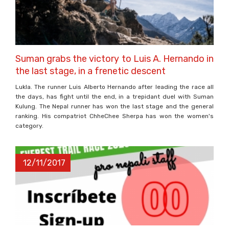
Suman grabs the victory to Luis A. Hernando in
the last stage, in a frenetic descent
Lukla. The runner Luis Alberto Hernando after leading the race all
the days, has fight until the end, in a trepidant duel with Suman
Kulung. The Nepal runner has won the last stage and the general
ranking. His compatriot ChheChee Sherpa has won the women's
category.
12/11/2017