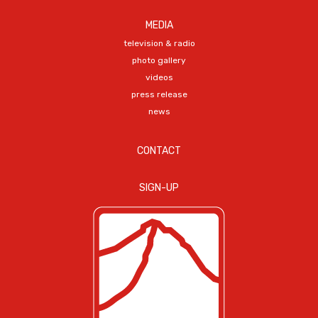
MEDIA
television & radio
photo gallery
videos
press release
news
CONTACT
SIGN-UP