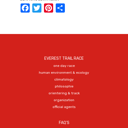
Facebook
Twitter
Pinterest
Share
EVEREST TRAIL RACE
one day race
human environment & ecology
climatology
philosophie
orientering & track
organization
official agents
FAQ'S