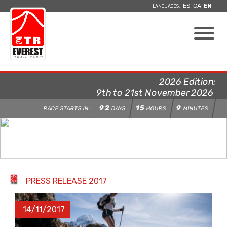
ES
CA
EN
LANGUAGES:
2026 Edition:
9th to 21st November 2026
92
15
9
RACE STARTS IN:
DAYS
HOURS
MINUTES
PRESS RELEASE 2017
14/11/2017