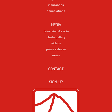
insurances
cancelations
MEDIA
television & radio
photo gallery
videos
press release
news
CONTACT
SIGN-UP