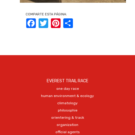
COMPARTE ESTA PÁGINA:
Facebook
Twitter
Pinterest
Share
EVEREST TRAIL RACE
one day race
human environment & ecology
climatology
philosophie
orientering & track
organization
official agents