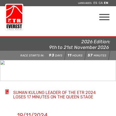
ES
CA
EN
LANGUAGES:
2026 Edition:
9th to 21st November 2026
93
11
57
RACE STARTS IN:
DAYS
HOURS
MINUTES
SUMAN KULUNG LEADER OF THE ETR 2024
LOSES 17 MINUTES ON THE QUEEN STAGE
19/11/2024