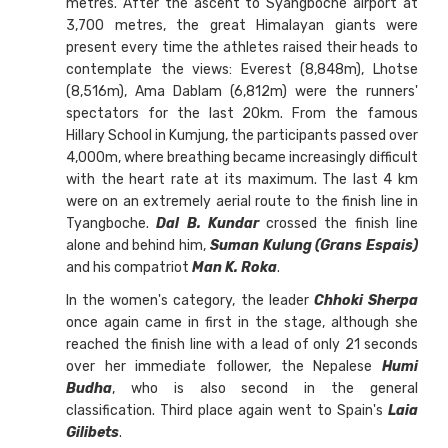
metres. After the ascent to Syangboché airport at
3,700 metres, the great Himalayan giants were
present every time the athletes raised their heads to
contemplate the views: Everest (8,848m), Lhotse
(8,516m), Ama Dablam (6,812m) were the runners'
spectators for the last 20km. From the famous
Hillary School in Kumjung, the participants passed over
4,000m, where breathing became increasingly difficult
with the heart rate at its maximum. The last 4 km
were on an extremely aerial route to the finish line in
Tyangboche.
Dal B. Kundar
crossed the finish line
alone and behind him,
Suman Kulung (Grans Espais)
and his compatriot
Man K. Roka
.
In the women's category, the leader
Chhoki Sherpa
once again came in first in the stage, although she
reached the finish line with a lead of only 21 seconds
over her immediate follower, the Nepalese
Humi
Budha
, who is also second in the general
classification. Third place again went to Spain's
Laia
Gilibets
.