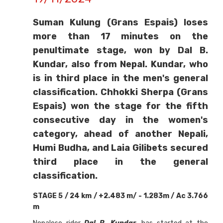
Suman Kulung (Grans Espais) loses
more than 17 minutes on the
penultimate stage, won by Dal B.
Kundar, also from Nepal. Kundar, who
is in third place in the men's general
classification. Chhokki Sherpa (Grans
Espais) won the stage for the fifth
consecutive day in the women's
category, ahead of another Nepali,
Humi Budha, and Laia Gilibets secured
third place in the general
classification.
STAGE 5 / 24 km / +2.483 m/ - 1.283m / Ac 3.766
m