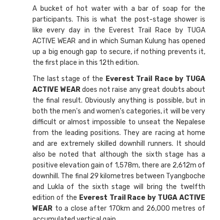
A bucket of hot water with a bar of soap for the
participants. This is what the post-stage shower is
like every day in the Everest Trail Race by TUGA
ACTIVE WEAR and in which Suman Kulung has opened
up a big enough gap to secure, if nothing prevents it,
the first place in this 12th edition.
The last stage of the
Everest Trail Race by TUGA
ACTIVE WEAR
does not raise any great doubts about
the final result. Obviously anything is possible, but in
both the men's and women's categories, it will be very
difficult or almost impossible to unseat the Nepalese
from the leading positions. They are racing at home
and are extremely skilled downhill runners. It should
also be noted that although the sixth stage has a
positive elevation gain of 1,578m, there are 2,612m of
downhill. The final 29 kilometres between Tyangboche
and Lukla of the sixth stage will bring the twelfth
edition of the
Everest Trail Race by TUGA ACTIVE
WEAR
to a close after 170km and 26,000 metres of
accumulated vertical gain.