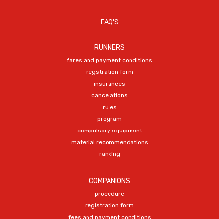
FAQ'S
RUNNERS
fares and payment conditions
regstration form
insurances
cancelations
rules
program
compulsory equipment
material recommendations
ranking
COMPANIONS
procedure
registration form
fees and payment conditions