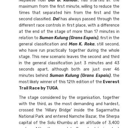
Nepalese rider
Dal B. Kundar
,
has started at the
maximum from the first minute, willing to reduce the
times that separated him from the first and the
second classified.
Dal
has always passed through the
different race controls in first place, with a difference
at the end of the stage of more than 17 minutes in
relation to
Suman Kulung (Grans Espais)
, first in the
general classification and
Man K. Roka
, still second,
who have run practically together during the whole
stage. This new scenario leaves the second and third
in the general classification just 3 minutes and 43
seconds apart, although both are just over 46
minutes behind
Suman Kulung (Grans Espais)
, the
most likely winner of this 12th edition of the
Everest
Trail Race by TUGA
.
The stage considered by the organisation, together
with the third, as the most demanding and hardest,
crossed the ‘Hillary Bridge’ inside the Sagarmatha
National Park and entered Namche Bazar, the Sherpa
capital of the Solu Khumbu at an altitude of 3,400