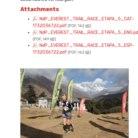
Attachments
NdP_EVEREST_TRAIL_RACE_ETAPA_5_CAT-
1732036722.pdf
(PDF, 142
kB
)
NdP_EVEREST_TRAIL_RACE_ETAPA_5_ENG.pd
(PDF, 149
kB
)
NdP_EVEREST_TRAIL_RACE_ETAPA_5_ESP-
1732036722.pdf
(PDF, 162
kB
)