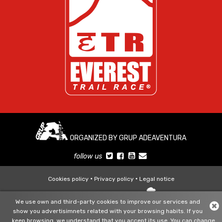
ORGANIZED BY GRUP ADEAVENTURA
follow us
Cookies policy
Privacy policy
Legal notice
Diseño y desarrollo web:
+
We use own and third-party cookies to improve our services and
show you advertisimnets related with your browsing habits. If you
keep browsing, we understand that you accept its use. You can change